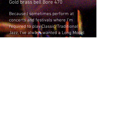
Gold brass bell Bore 470
Because I sometimes perform at
concerts and festivals where I’m
required to play Classic/Traditional
Jazz, I’ve always wanted a Long Model
Cornet.
In Britain this can be difficult as the
Brass Band and Military norm is the
short model, or shepherd’s crook. This
means very often settling for an old
horn that has seen better days. When
Leigh handed me this cornet I was
completely knocked out. My aim is for a
classic Chicago sound, so my
preference is for standard weight caps
on the valve bottoms. Legit players
may prefer the heavy caps on the valve
bottoms. They do make quite a
difference.The choice is yours.