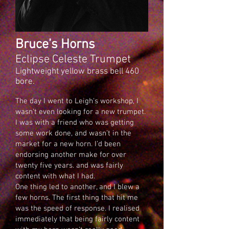
Bruce’s Horns
Eclipse Celeste Trumpet
Lightweight yellow brass bell 460
bore.
The day I went to Leigh's workshop, I
wasn’t even looking for a new trumpet.
I was with a friend who was getting
some work done, and wasn’t in the
market for a new horn. I’d been
endorsing another make for over
twenty five years. and was fairly
content with what I had.
One thing led to another, and I blew a
few horns. The first thing that hit me
was the speed of response. I realised
immediately that being fairly content