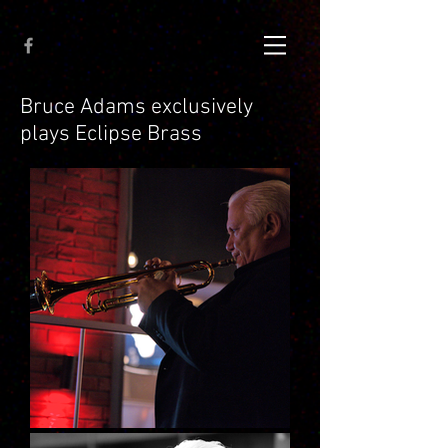
Bruce Adams exclusively
plays Eclipse Brass