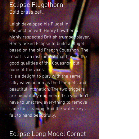
Eclipse Flugelhorn
Gold brass bell.
Leigh developed his Flugel in
conjunction with Henry Lowther, a
highly respected British trumpet player.
Henry asked Eclipse to build a Flugel
based on the old French Couesnon. The
result is an instrument that has all the
good qualities of the Couesnon but
none of the vices.
It is a delight to play with the same
silky valve action as the trumpets and
beautiful intonation. The two triggers
are beautifully engineered so you don’t
have to unscrew everything to remove
slide for cleaning. And the water keys
fall to hand beautifully.
Eclipse Long Model Cornet