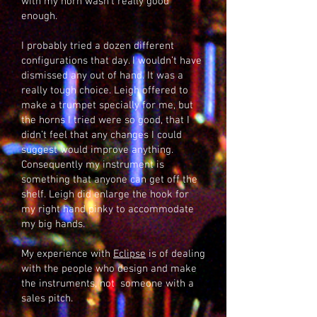
with my horn wasn’t really good
enough.
I probably tried a dozen different
configurations that day. I wouldn’t have
dismissed any out of hand. It was a
really tough choice. Leigh offered to
make a trumpet specially for me, but
the horns I tried were so good, that I
didn’t feel that any changes I could
suggest would improve anything.
Consequently my instrument is
something that anyone can get off the
shelf. Leigh did enlarge the hook for
my right hand pinky to accommodate
my big hands.
My experience with
Eclipse
is of dealing
with the people who design and make
the instruments, not someone with a
sales pitch.