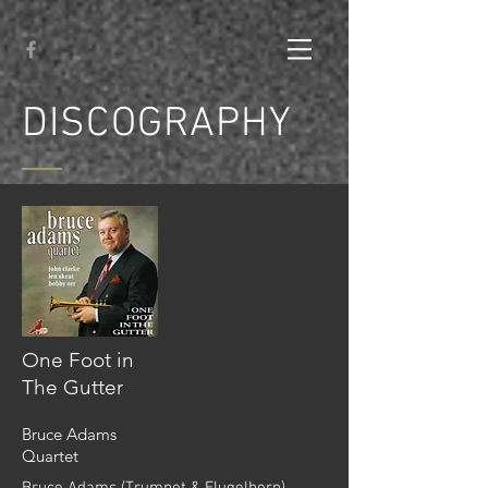
DISCOGRAPHY
One Foot in
The Gutter
Bruce Adams
Quartet