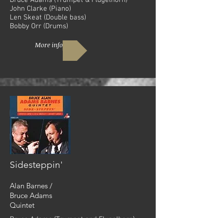
Bruce Adams (Trumpet & Flugelhorn)
John Clarke (Piano)
Len Skeat (Double bass)
Bobby Orr (Drums)
More info
Sidesteppin'
Alan Barnes /
Bruce Adams
Quintet