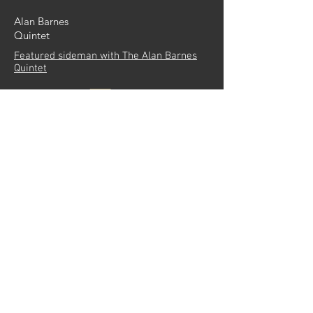
Alan Barnes
Quintet
Featured sideman with The Alan Barnes
Quintet
More info
Seven Ages of
Jazz