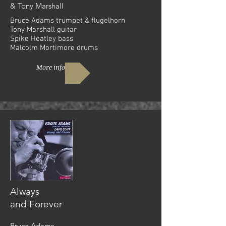
& Tony Marshall
Bruce Adams trumpet & flugelhorn
Tony Marshall guitar
Spike Heatley bass
Malcolm Mortimore drums
More info
Always
and Forever
Bruce Adams