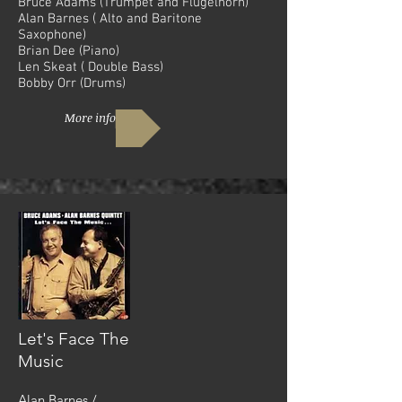
Bruce Adams (Trumpet and Flugelhorn)
Alan Barnes ( Alto and Baritone
Saxophone)
Brian Dee (Piano)
Len Skeat ( Double Bass)
Bobby Orr (Drums)
More info
Let's Face The
Music
Alan Barnes /