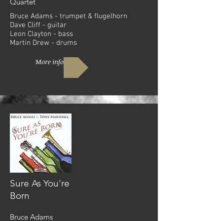
Quartet
Bruce Adams - trumpet & flugelhorn
Dave Cliff - guitar
Leon Clayton - bass
Martin Drew - drums
More info
Sure As You're
Born
Bruce Adams