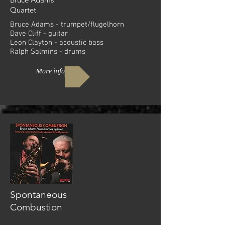
Quartet
Bruce Adams - trumpet/flugelhorn
Dave Cliff - guitar
Leon Clayton - acoustic bass
Ralph Salmins - drums
More info
Spontaneous
Combustion