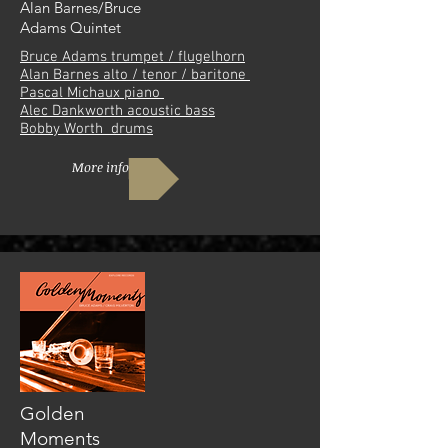
Alan Barnes/Bruce
Adams Quintet
Bruce Adams trumpet / flugelhorn
Alan Barnes alto / tenor / baritone
Pascal Michaux piano
Alec Dankworth acoustic bass
Bobby Worth drums
More info
Golden
Moments