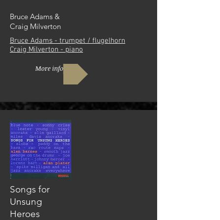
Bruce Adams &
Craig Milverton
Bruce Adams - trumpet / flugelhorn
Craig Milverton - piano
More info
Songs for
Unsung
Heroes