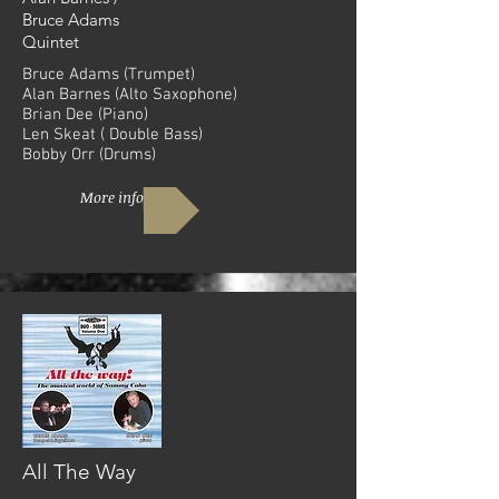
Bruce Adams
Quintet
Bruce Adams (Trumpet)
Alan Barnes (Alto Saxophone)
Brian Dee (Piano)
Len Skeat ( Double Bass)
Bobby Orr (Drums)
More info
All The Way