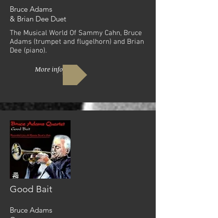
Bruce Adams
& Brian Dee Duet
The Musical World Of Sammy Cahn, Bruce
Adams (trumpet and flugelhorn) and Brian
Dee (piano).
More info
Good Bait
Bruce Adams